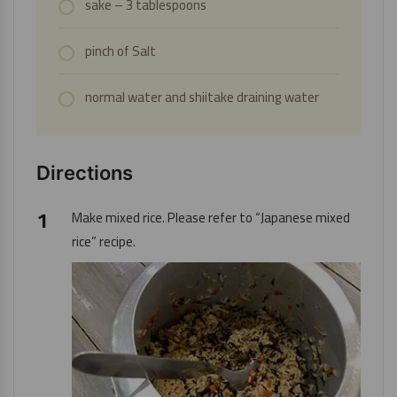
sake – 3 tablespoons
pinch of
Salt
normal water and shiitake draining water
Directions
Make mixed rice. Please refer to “
Japanese mixed
rice
” recipe.