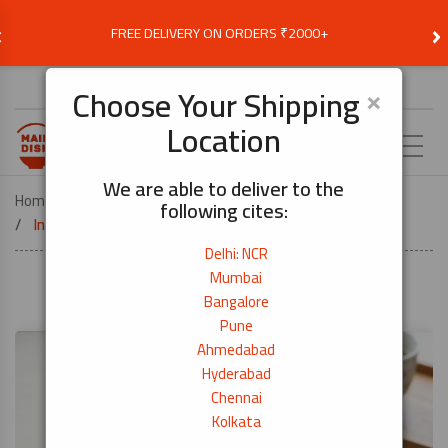
‹
›
FREE DELIVERY ON ORDERS ₹2000+
Choose Delivery Location
×
Choose Your Shipping
Location
EN
We are able to deliver to the
Home
Recipes
following cites:
Inari Sushi (Rice Stuffed Tofu Pockets)-Veg
Delhi: NCR
Mumbai
Bangalore
Pune
Ahmedabad
Hyderabad
Chennai
Kolkata