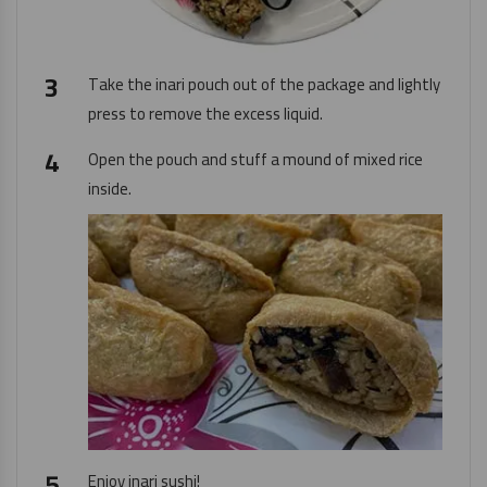
Take the inari pouch out of the package and lightly
press to remove the excess liquid.
Open the pouch and stuff a mound of mixed rice
inside.
Enjoy inari sushi!