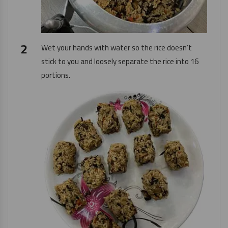
Wet your hands with water so the rice doesn’t
stick to you and loosely separate the rice into 16
portions.