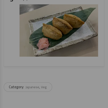
Category:
Japanese
Veg