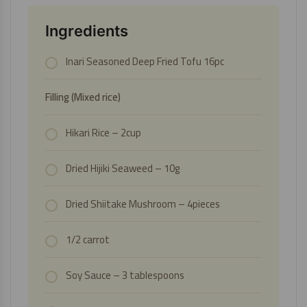
Ingredients
Inari Seasoned Deep Fried Tofu 16pc
Filling (Mixed rice)
Hikari Rice
– 2cup
Dried Hijiki Seaweed
– 10g
Dried Shiitake Mushroom
– 4pieces
1/2 carrot
Soy Sauce
– 3 tablespoons