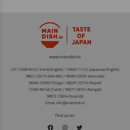
www.maindish.in
+91 72089 83121 (Hindi/English) / 76693 71122 (Japanese/English)
98672 20213 (Marathi) / 96060 53591 (Kannada)
96060 53589 (Telugu) / 88281 25774 (Nepali)
72000 96748 (Tamil) / 90077 09761 (Bengali)
98672 25834 (Gujarati)
Email: info@maindish.in
Find us on: