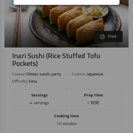
Print
Inari Sushi (Rice Stuffed Tofu
Pockets)
Course:
Dinner, Lunch, party
Cuisine:
Japanese
Difficulty:
Easy
Servings
Prep time
4
servings
1
時間
Cooking time
10
minutes