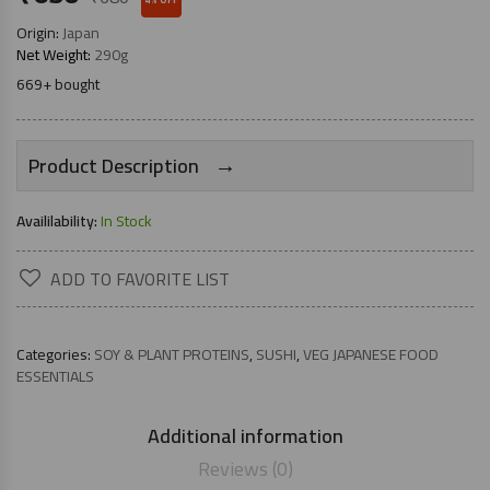
Origin:
Japan
Net Weight:
290g
669+ bought
→
Product Description
Availilability:
In Stock
ADD TO FAVORITE LIST
Categories:
SOY & PLANT PROTEINS
,
SUSHI
,
VEG JAPANESE FOOD
ESSENTIALS
Additional information
Reviews (0)