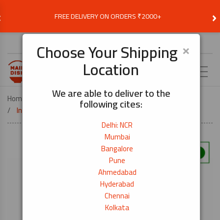
‹
›
FREE DELIVERY ON ORDERS ₹2000+
Choose Delivery Location
×
Choose Your Shipping
Location
EN
We are able to deliver to the
Home
COOK BY DISH
SUSHI
following cites:
Inari Seasoned Deep Fried Tofu 16pc
Delhi: NCR
Mumbai
Bangalore
Pune
Ahmedabad
Hyderabad
Chennai
Kolkata