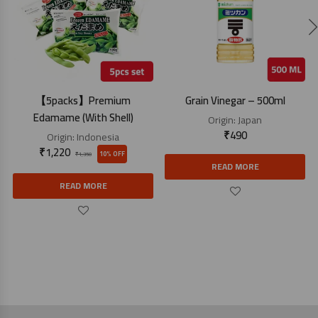
【5packs】Premium
Grain Vinegar – 500ml
Edamame (With Shell)
Origin:
Japan
₹
490
Origin:
Indonesia
₹
1,220
10% OFF
₹
1,350
READ MORE
READ MORE