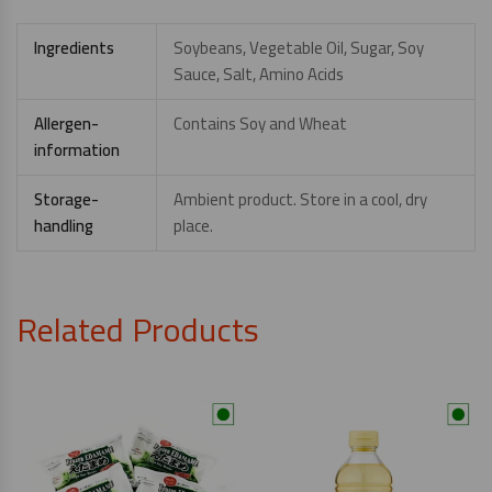
Ingredients
Soybeans, Vegetable Oil, Sugar, Soy
Sauce, Salt, Amino Acids
Allergen-
Contains Soy and Wheat
information
Storage-
Ambient product. Store in a cool, dry
handling
place.
Related Products