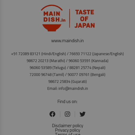
www.maindish.in
+91 72089 83121 (Hindi/English) / 76693 71122 (Japanese/English)
98672 20213 (Marathi) / 96060 53591 (Kannada)
96060 53589 (Telugu) / 88281 25774 (Nepali)
72000 96748 (Tamil) / 90077 09761 (Bengali)
98672 25834 (Gujarati)
Email: info@maindish.in
Find us on:
Disclaimer policy
Privacy policy
Terms of use