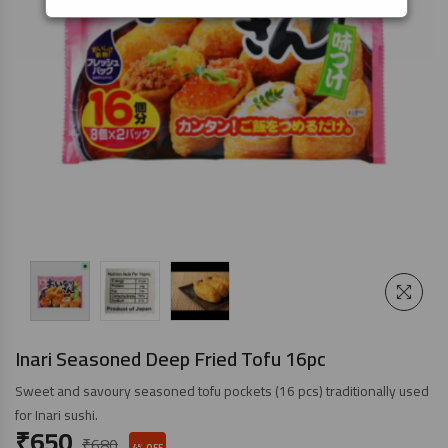
Inari Seasoned Deep Fried Tofu 16pc
Sweet and savoury seasoned tofu pockets (16 pcs) traditionally used
for Inari sushi.
₹
650
₹
680
4% OFF