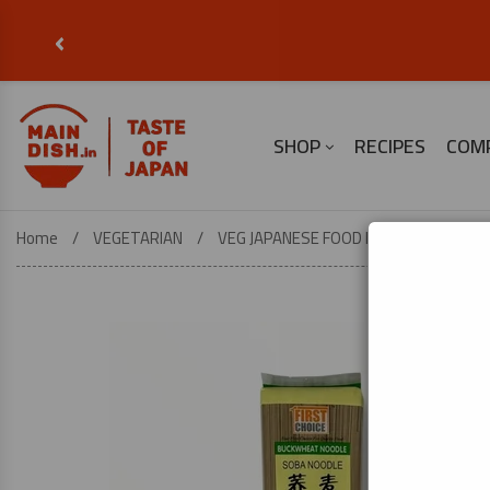
‹
SHOP
RECIPES
COM
Home
VEGETARIAN
VEG JAPANESE FOOD ESSENTIALS