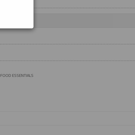
 FOOD ESSENTIALS