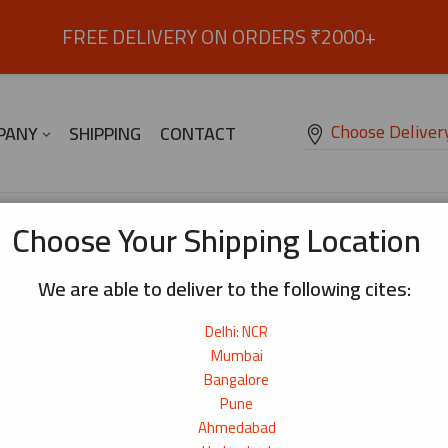
FREE DELIVERY ON ORDERS ₹2000+
Choose Deliver
PANY
SHIPPING
CONTACT
Soba Noodle 300g
Choose Your Shipping Location
We are able to deliver to the following cites:
Soba Noodle 300g
Delhi: NCR
Everyday soba noodles with a mild, balanced flavour
₹
90
Mumbai
Bangalore
Origin:
China
Pune
Net Weight:
300g
Ahmedabad
11+ bought