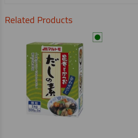
Related Products