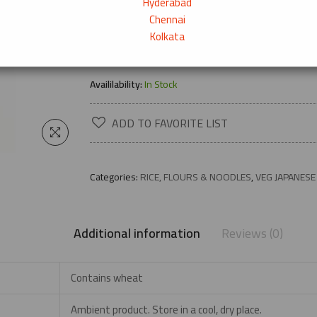
Hyderabad
Chennai
Kolkata
→
Product Description
Availilability:
In Stock
ADD TO FAVORITE LIST
Categories:
RICE, FLOURS & NOODLES
,
VEG JAPANESE
Additional information
Reviews (0)
Contains wheat
Ambient product. Store in a cool, dry place.