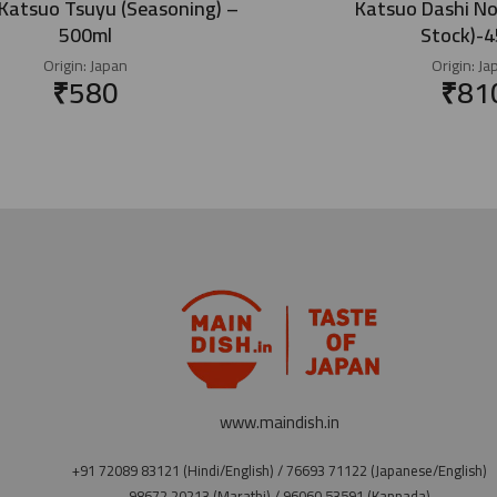
atsuo Tsuyu (Seasoning) –
Katsuo Dashi No
500ml
Stock)-
Origin:
Japan
Origin:
Ja
₹
580
₹
81
www.maindish.in
+91 72089 83121 (Hindi/English) / 76693 71122 (Japanese/English)
98672 20213 (Marathi) / 96060 53591 (Kannada)