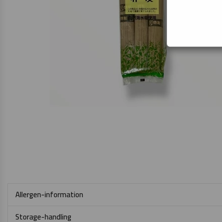
Allergen-information
Storage-handling