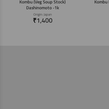
Kombu (Veg Soup Stock)
Kombu K
Dashinomoto -1k
Origin:
Japan
₹
1,400