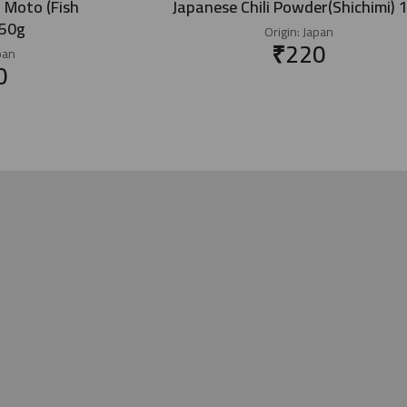
 Moto (Fish
Japanese Chili Powder(Shichimi) 
450g
Origin:
Japan
₹
220
pan
0