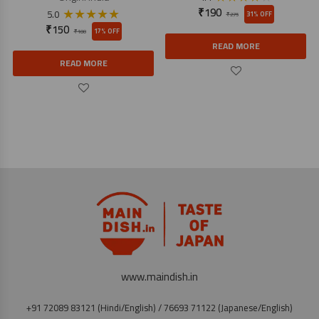
★
★
★
★
★
₹
190
5.0
31% OFF
₹
275
₹
150
17% OFF
₹
180
READ MORE
READ MORE
www.maindish.in
+91 72089 83121 (Hindi/English) / 76693 71122 (Japanese/English)