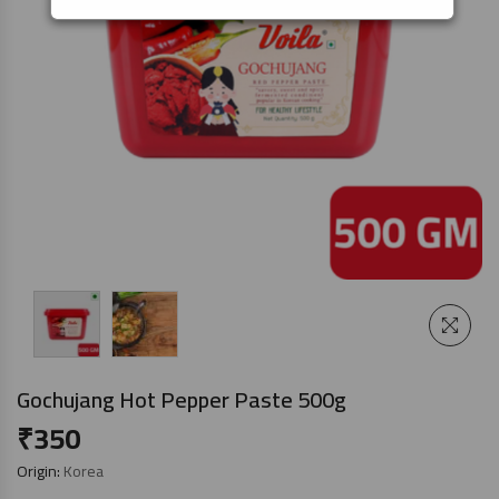
Gochujang Hot Pepper Paste 500g
₹
350
Origin:
Korea