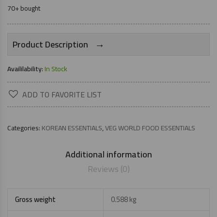
70+ bought
→
Product Description
Availilability:
In Stock
ADD TO FAVORITE LIST
Categories:
KOREAN ESSENTIALS
,
VEG WORLD FOOD ESSENTIALS
Additional information
Reviews (0)
Gross weight
0.588 kg