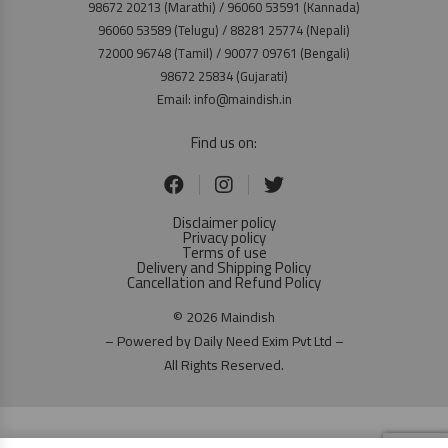
98672 20213 (Marathi) / 96060 53591 (Kannada)
96060 53589 (Telugu) / 88281 25774 (Nepali)
72000 96748 (Tamil) / 90077 09761 (Bengali)
98672 25834 (Gujarati)
Email: info@maindish.in
Find us on:
Disclaimer policy
Privacy policy
Terms of use
Delivery and Shipping Policy
Cancellation and Refund Policy
© 2026 Maindish
– Powered by Daily Need Exim Pvt Ltd –
All Rights Reserved.