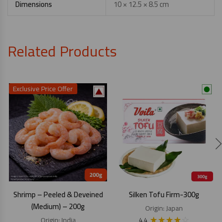
Dimensions
10 × 12.5 × 8.5 cm
Related Products
Exclusive Price Offer
Shrimp – Peeled & Deveined
Silken Tofu Firm-300g
(Medium) – 200g
Origin:
Japan
★
★
★
★
☆
Origin:
India
4.4