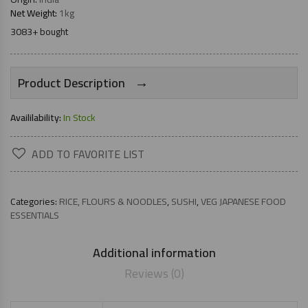
Net Weight:
1kg
3083+ bought
→
Product Description
Availilability:
In Stock
ADD TO FAVORITE LIST
Categories:
RICE, FLOURS & NOODLES
,
SUSHI
,
VEG JAPANESE FOOD
ESSENTIALS
Additional information
Reviews (0)