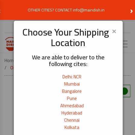
‹
›
OTHER CITIES? CONTACT info@maindish.in
Choose Delivery Location
×
Choose Your Shipping
Location
EN
We are able to deliver to the
Home
COOK BY DISH
SUSHI
following cites:
Organic Akitakomachi Rice- 1kg
Delhi: NCR
Mumbai
Bangalore
Pune
Ahmedabad
Hyderabad
Chennai
Kolkata