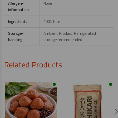
Allergen-
None
information
Ingredients
100% Rice
Storage-
Ambient Product. Refrigerated
handling
storage recommended.
Related Products