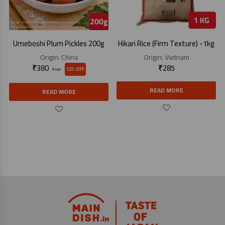
Umeboshi Plum Pickles 200g
Hikari Rice (Firm Texture) -1kg
Origin:
China
Origin:
Vietnam
₹
380
₹
285
12% OFF
₹
430
READ MORE
READ MORE