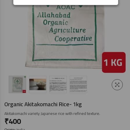
Organic Akitakomachi Rice- 1kg
Akitakomachi variety Japanese rice with refined texture.
₹
400
Origin:
India