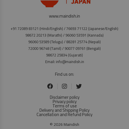
www.maindish.in
+91 72089 83121 (Hindi/English) / 76693 71122 (Japanese/English)
98672 20213 (Marathi) / 96060 53591 (Kannada)
96060 53589 (Telugu) / 88281 25774 (Nepali)
72000 96748 (Tamil) / 90077 09761 (Bengali)
98672 25834 (Gujarati)
Email: info@maindish.in
Find us on:
Disclaimer policy
Privacy policy
Terms of use
Delivery and Shipping Policy
Cancellation and Refund Policy
© 2026 Maindish