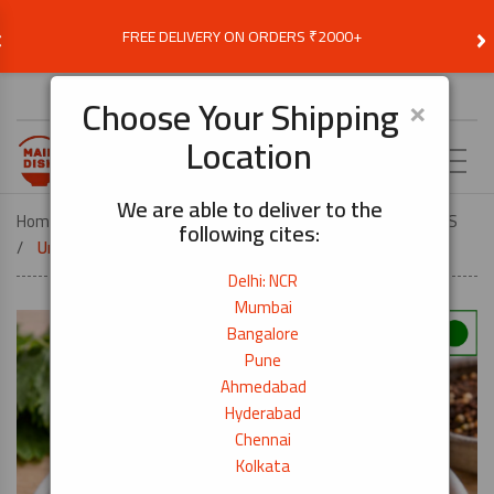
‹
›
FREE DELIVERY ON ORDERS ₹2000+
Choose Delivery Location
×
Choose Your Shipping
Location
EN
We are able to deliver to the
Home
VEGETARIAN
VEG JAPANESE FOOD ESSENTIALS
following cites:
Umeboshi Plum Pickles 200g
Delhi: NCR
Mumbai
Bangalore
Pune
Ahmedabad
Hyderabad
Chennai
Kolkata