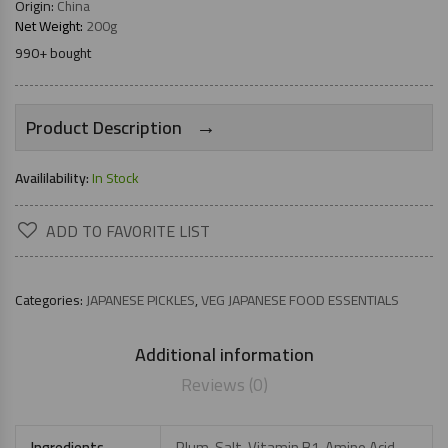
Origin:
China
Net Weight:
200g
990+ bought
→
Product Description
Availilability:
In Stock
ADD TO FAVORITE LIST
Categories:
JAPANESE PICKLES
,
VEG JAPANESE FOOD ESSENTIALS
Additional information
Reviews (0)
Ingredients
Plum, Salt, Vitamin B1, Amino Acid