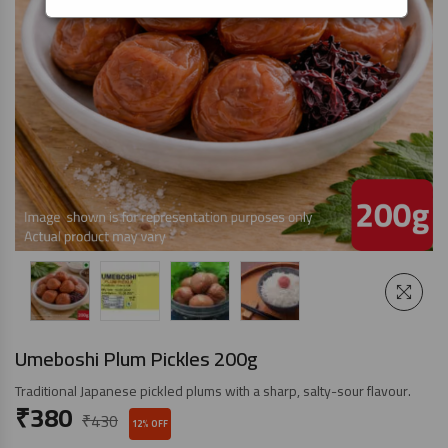
Umeboshi Plum Pickles 200g
Traditional Japanese pickled plums with a sharp, salty-sour flavour.
₹
380
₹
430
12% OFF