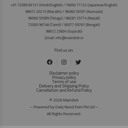
+91 72089 83121 (Hindi/English) / 76693 71122 (Japanese/English)
98672 20213 (Marathi) / 96060 53591 (Kannada)
96060 53589 (Telugu) / 88281 25774 (Nepali)
72000 96748 (Tamil) / 90077 09761 (Bengali)
98672 25834 (Gujarati)
Email: info@maindish.in
Find us on:
Disclaimer policy
Privacy policy
Terms of use
Delivery and Shipping Policy
Cancellation and Refund Policy
© 2026 Maindish
– Powered by Daily Need Exim Pvt Ltd –
All Rights Reserved.