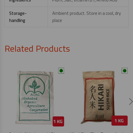
Storage-
Ambient product. Store in a cool, dry
handling
place
Related Products