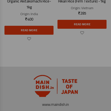
Organic Akitakomachi Rice-
Hikari Rice (Firm Texture) -1kg
1kg
Origin:
Vietnam
₹
285
Origin:
India
₹
400
READ MORE
READ MORE
www.maindish.in