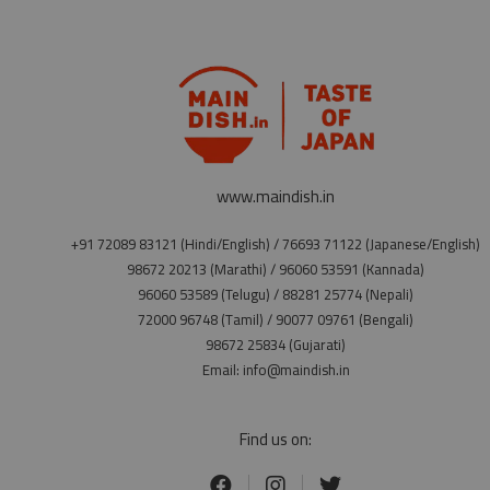
www.maindish.in
+91 72089 83121 (Hindi/English) / 76693 71122 (Japanese/English)
98672 20213 (Marathi) / 96060 53591 (Kannada)
96060 53589 (Telugu) / 88281 25774 (Nepali)
72000 96748 (Tamil) / 90077 09761 (Bengali)
98672 25834 (Gujarati)
Email: info@maindish.in
Find us on: