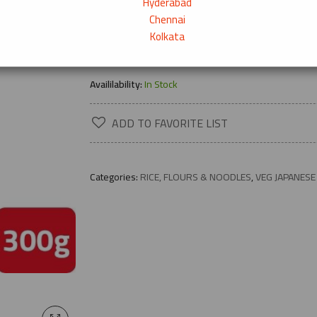
Hyderabad
Chennai
Kolkata
→
Product Description
Availilability:
In Stock
ADD TO FAVORITE LIST
Categories:
RICE, FLOURS & NOODLES
,
VEG JAPANESE