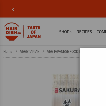
‹
SHOP
RECIPES
COM
Home
VEGETARIAN
VEG JAPANESE FOOD ESSENTIALS