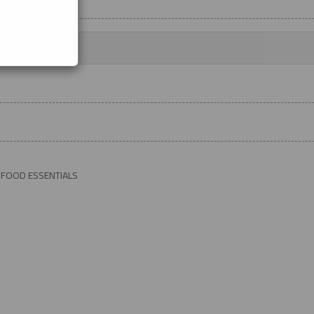
 FOOD ESSENTIALS