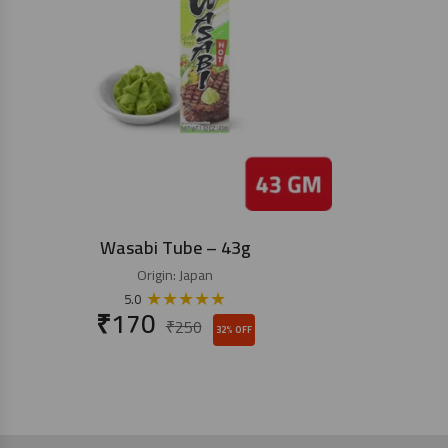
Wasabi Tube – 43g
Origin:
Japan
★
★
★
★
★
5.0
₹
170
₹
250
32% OFF