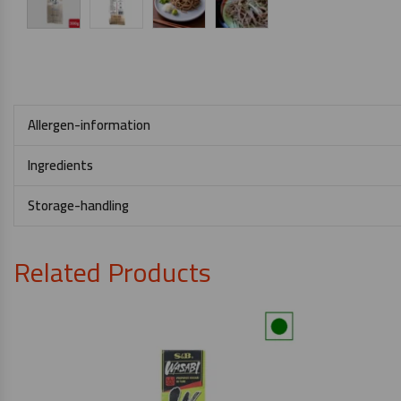
Allergen-information
Ingredients
Storage-handling
Related Products