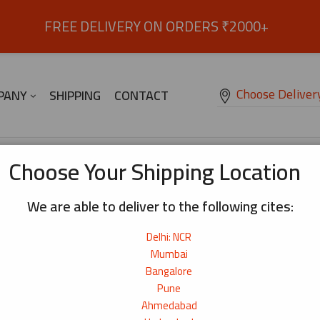
FREE DELIVERY ON ORDERS ₹2000+
Choose Deliver
PANY
SHIPPING
CONTACT
Sakura Soba (Buckwheat) Noodles 300g
Choose Your Shipping Location
We are able to deliver to the following cites:
Sakura Soba (Buckwheat) Noodles 3
Delhi: NCR
Everyday soba noodles with a mild, balanced flavour
₹
150
Mumbai
Bangalore
Origin:
China
Pune
Net Weight:
300g
Ahmedabad
276+ bought