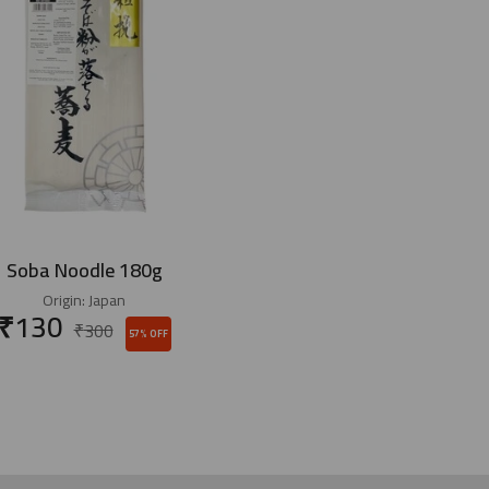
Soba Noodle 180g
Origin:
Japan
₹
130
₹
300
57% OFF