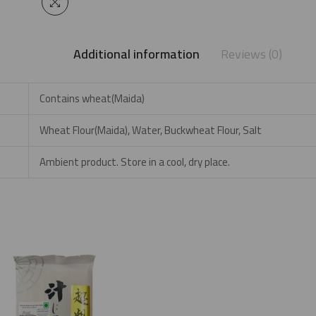
Additional information
Reviews (0)
Contains wheat(Maida)
Wheat Flour(Maida), Water, Buckwheat Flour, Salt
Ambient product. Store in a cool, dry place.