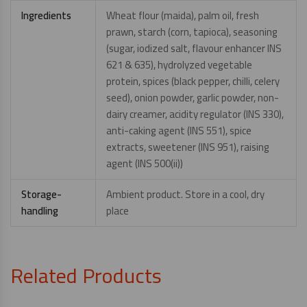
Ingredients
Wheat flour (maida), palm oil, fresh
prawn, starch (corn, tapioca), seasoning
(sugar, iodized salt, flavour enhancer INS
621 & 635), hydrolyzed vegetable
protein, spices (black pepper, chilli, celery
seed), onion powder, garlic powder, non-
dairy creamer, acidity regulator (INS 330),
anti-caking agent (INS 551), spice
extracts, sweetener (INS 951), raising
agent (INS 500(ii))
Storage-
Ambient product. Store in a cool, dry
handling
place
Related Products