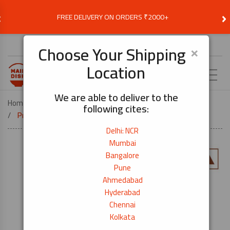
‹
›
FREE DELIVERY ON ORDERS ₹2000+
Choose Delivery Location
×
Choose Your Shipping
Location
EN
We are able to deliver to the
Home
SNACKS AND INSTANT FOOD
SNACKS
following cites:
Prawn Crackers Black Pepper – 60g
Delhi: NCR
Mumbai
Bangalore
Pune
Ahmedabad
Hyderabad
Chennai
Kolkata