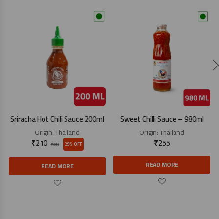
Sriracha Hot Chili Sauce 200ml
Sweet Chilli Sauce – 980ml
Origin:
Thailand
Origin:
Thailand
₹
210
₹
255
29% OFF
₹
295
READ MORE
READ MORE