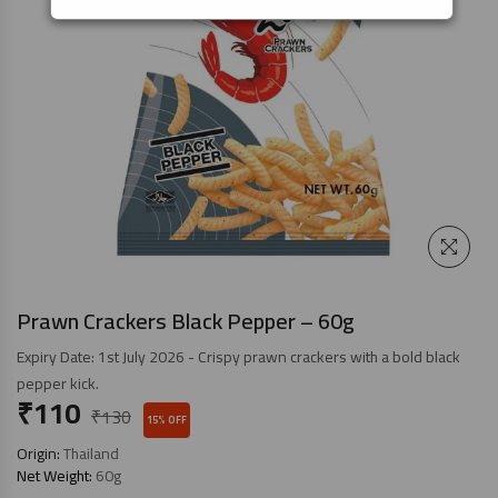
Prawn Crackers Black Pepper – 60g
Expiry Date: 1st July 2026 - Crispy prawn crackers with a bold black
pepper kick.
₹
110
₹
130
15% OFF
Origin:
Thailand
Net Weight:
60g