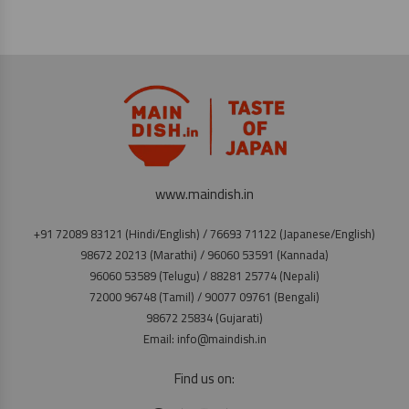
www.maindish.in
+91 72089 83121 (Hindi/English) / 76693 71122 (Japanese/English)
98672 20213 (Marathi) / 96060 53591 (Kannada)
96060 53589 (Telugu) / 88281 25774 (Nepali)
72000 96748 (Tamil) / 90077 09761 (Bengali)
98672 25834 (Gujarati)
Email: info@maindish.in
Find us on: