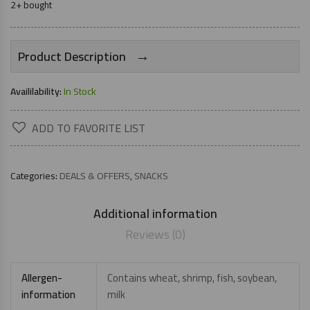
2+ bought
→
Product Description
Availilability:
In Stock
ADD TO FAVORITE LIST
Categories:
DEALS & OFFERS
,
SNACKS
Additional information
Reviews (0)
Allergen-
Contains wheat, shrimp, fish, soybean,
information
milk